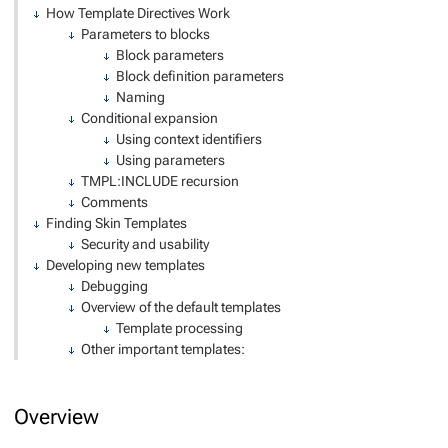
How Template Directives Work
Parameters to blocks
Block parameters
Block definition parameters
Naming
Conditional expansion
Using context identifiers
Using parameters
TMPL:INCLUDE recursion
Comments
Finding Skin Templates
Security and usability
Developing new templates
Debugging
Overview of the default templates
Template processing
Other important templates:
Overview