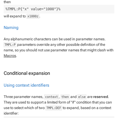
then
will expand to
.
x1000z
Naming
Any alphanumeric characters can be used in parameter names.
parameters override any other possible definition of the
TMPL:P
name, so you should not use parameter names that might clash with
Macros
.
Conditional expansion
Using context identifiers
Three parameter names,
,
and
are
reserved
.
context
then
else
They are used to support a limited form of "if" condition that you can
use to select which of two
to expand, based on a
context
TMPL:DEF
identifier
: