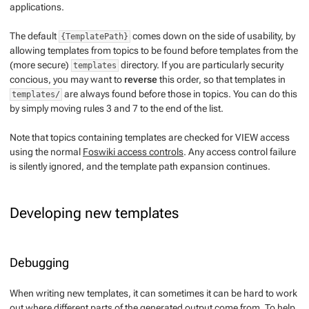
applications.
The default
comes down on the side of usability, by
{TemplatePath}
allowing templates from topics to be found before templates from the
(more secure)
directory. If you are particularly security
templates
concious, you may want to
reverse
this order, so that templates in
are always found before those in topics. You can do this
templates/
by simply moving rules 3 and 7 to the end of the list.
Note that topics containing templates are checked for VIEW access
using the normal
Foswiki access controls
. Any access control failure
is silently ignored, and the template path expansion continues.
Developing new templates
Debugging
When writing new templates, it can sometimes it can be hard to work
out where different parts of the generated output come from. To help