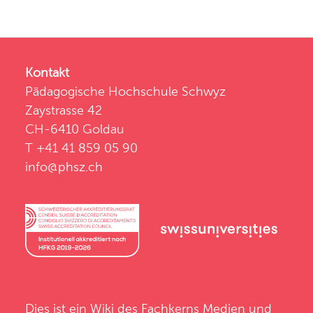
Kontakt
Pädagogische Hochschule Schwyz
Zaystrasse 42
CH-6410 Goldau
T +41 41 859 05 90
info@phsz.ch
Dies ist ein Wiki des
Fachkerns Medien und