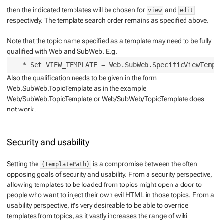
then the indicated templates will be chosen for
and
view
edit
respectively. The template search order remains as specified above.
Note that the topic name specified as a template may need to be fully
qualified with Web and SubWeb. E.g.
Also the qualification needs to be given in the form
Web.SubWeb.TopicTemplate as in the example;
Web/SubWeb.TopicTemplate or Web/SubWeb/TopicTemplate does
not work.
Security and usability
Setting the
is a compromise between the often
{TemplatePath}
opposing goals of security and usability. From a security perspective,
allowing templates to be loaded from topics might open a door to
people who want to inject their own evil HTML in those topics. From a
usability perspective, it's very desireable to be able to override
templates from topics, as it vastly increases the range of wiki