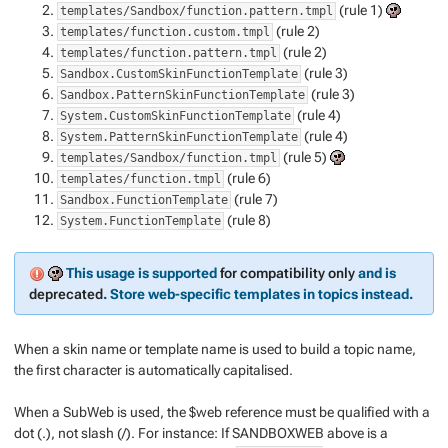
(rule 1)
templates/Sandbox/function.pattern.tmpl
(rule 2)
templates/function.custom.tmpl
(rule 2)
templates/function.pattern.tmpl
(rule 3)
Sandbox.CustomSkinFunctionTemplate
(rule 3)
Sandbox.PatternSkinFunctionTemplate
(rule 4)
System.CustomSkinFunctionTemplate
(rule 4)
System.PatternSkinFunctionTemplate
(rule 5)
templates/Sandbox/function.tmpl
(rule 6)
templates/function.tmpl
(rule 7)
Sandbox.FunctionTemplate
(rule 8)
System.FunctionTemplate
This usage is supported
for compatibility only
and is
deprecated
. Store web-specific templates in topics instead.
When a skin name or template name is used to build a topic name,
the first character is automatically capitalised.
When a SubWeb is used, the $web reference must be qualified with a
dot (.), not slash (/). For instance: If SANDBOXWEB above is a