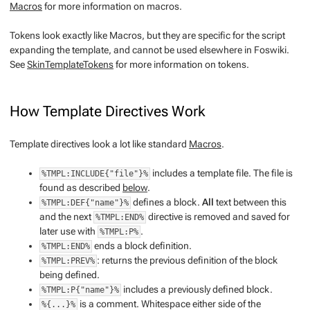
Macros
for more information on macros.
Tokens
look exactly like Macros, but they are specific for the script
expanding the template, and cannot be used elsewhere in Foswiki.
See
SkinTemplateTokens
for more information on tokens.
How Template Directives Work
Template directives look a lot like standard
Macros
.
includes a template file. The file is
%TMPL:INCLUDE{"file"}%
found as described
below
.
defines a block.
All
text between this
%TMPL:DEF{"name"}%
and the next
directive is removed and saved for
%TMPL:END%
later use with
.
%TMPL:P%
ends a block definition.
%TMPL:END%
: returns the previous definition of the block
%TMPL:PREV%
being defined.
includes a previously defined block.
%TMPL:P{"name"}%
is a comment. Whitespace either side of the
%{...}%