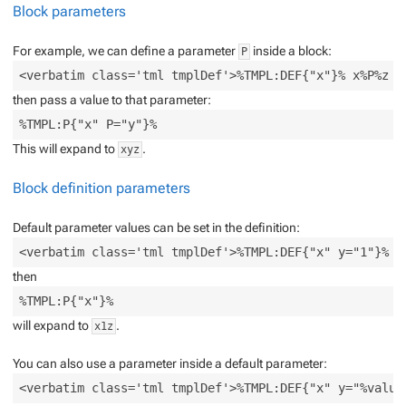
Block parameters
For example, we can define a parameter
inside a block:
P
then pass a value to that parameter:
This will expand to
.
xyz
Block definition parameters
Default parameter values can be set in the definition:
then
will expand to
.
x1z
You can also use a parameter inside a default parameter: