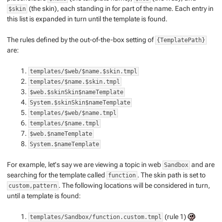
(the skin), each standing in for part of the name. Each entry in
$skin
this list is expanded in turn until the template is found.
The rules defined by the out-of-the-box setting of
{TemplatePath}
are:
templates/$web/$name.$skin.tmpl
templates/$name.$skin.tmpl
$web.$skinSkin$nameTemplate
System.$skinSkin$nameTemplate
templates/$web/$name.tmpl
templates/$name.tmpl
$web.$nameTemplate
System.$nameTemplate
For example, let's say we are viewing a topic in web
and are
Sandbox
searching for the template called
. The skin path is set to
function
. The following locations will be considered in turn,
custom,pattern
until a template is found:
(rule 1)
templates/Sandbox/function.custom.tmpl