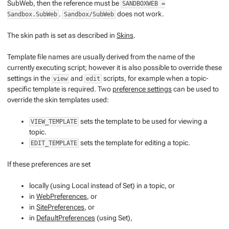
SubWeb, then the reference must be
SANDBOXWEB =
.
does not work.
Sandbox.SubWeb
Sandbox/SubWeb
The
skin path
is set as described in
Skins
.
Template file names are usually derived from the name of the
currently executing script; however it is also possible to override these
settings in the
and
scripts, for example when a topic-
view
edit
specific template is required. Two
preference settings
can be used to
override the skin templates used:
sets the template to be used for viewing a
VIEW_TEMPLATE
topic.
sets the template for editing a topic.
EDIT_TEMPLATE
If these preferences are set
locally (using
Local
instead of
Set
) in a topic, or
in
WebPreferences
, or
in
SitePreferences
, or
in
DefaultPreferences
(using
Set
),