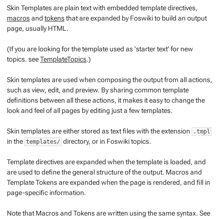
Skin Templates
are plain text with embedded
template directives
,
macros
and
tokens
that are expanded by Foswiki to build an output
page, usually HTML.
(If you are looking for the template used as 'starter text' for new
topics. see
TemplateTopics
.)
Skin templates are used when composing the output from all actions,
such as view, edit, and preview. By sharing common template
definitions between all these actions, it makes it easy to change the
look and feel of all pages by editing just a few templates.
Skin templates are either stored as text files with the extension
.tmpl
in the
directory, or in Foswiki topics.
templates/
Template directives
are expanded when the template is loaded, and
are used to define the general structure of the output.
Macros
and
Template
Tokens
are expanded when the page is rendered, and fill in
page-specific information.
Note that
Macros
and
Tokens
are written using the same syntax. See