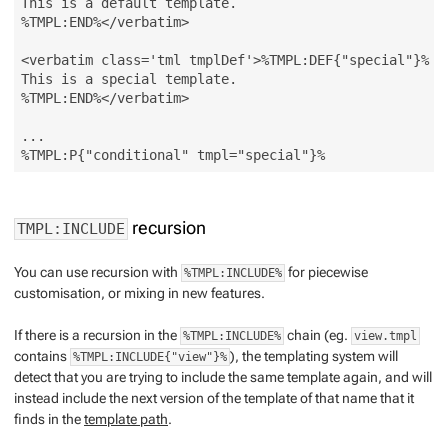
This is a default template.

%TMPL:END%</verbatim>

<verbatim class='tml tmplDef'>%TMPL:DEF{"special"}%

This is a special template.

%TMPL:END%</verbatim>

...

recursion
TMPL:INCLUDE
You can use recursion with
for piecewise
%TMPL:INCLUDE%
customisation, or mixing in new features.
If there is a recursion in the
chain (eg.
%TMPL:INCLUDE%
view.tmpl
contains
), the templating system will
%TMPL:INCLUDE{"view"}%
detect that you are trying to include the same template again, and will
instead include the
next
version of the template of that name that it
finds in the
template path
.