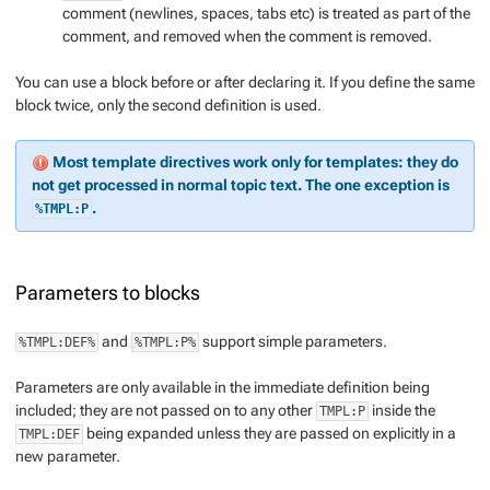
comment (newlines, spaces, tabs etc) is treated as part of the
comment, and removed when the comment is removed.
You can use a block before
or
after declaring it. If you define the same
block twice, only the second definition is used.
Most template directives work only for templates: they do
not get processed in normal topic text. The one exception is
.
%TMPL:P
Parameters to blocks
and
support simple parameters.
%TMPL:DEF%
%TMPL:P%
Parameters are only available in the immediate definition being
included; they are not passed on to any other
inside the
TMPL:P
being expanded unless they are passed on explicitly in a
TMPL:DEF
new parameter.