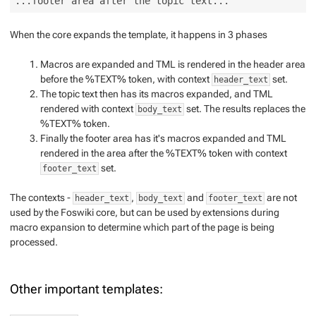
When the core expands the template, it happens in 3 phases
Macros are expanded and TML is rendered in the header area
before the %TEXT% token, with context
set.
header_text
The topic text then has its macros expanded, and TML
rendered with context
set. The results replaces the
body_text
%TEXT% token.
Finally the footer area has it's macros expanded and TML
rendered in the area after the %TEXT% token with context
set.
footer_text
The contexts -
,
and
are not
header_text
body_text
footer_text
used by the Foswiki core, but can be used by extensions during
macro expansion to determine which part of the page is being
processed.
Other important templates: