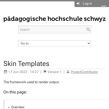
Log in
Skin Templates
17 Jun 2022 - 14:27
|
Version
1
|
ProjectContributor
The framework used to render output.
On this page:
Overview