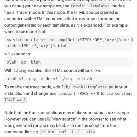
you debug your new templates, the
module
Foswiki::Templates
has a "trace" mode. In this mode, the HTML source created is
annotated with HTML comments that are wrapped around the
output generated by each template, as it is expanded. For example,
when trace mode is off,
<verbatim class='tml tmplDef'>%TMPL:DEF{"x:y"}% de %TM
will expand to:
With tracing enabled, the HTML source will look like:
To enable the trace mode, edit
in your
lib/Foswiki/Templates.pm
installation and change
to
use constant TRACE => 0
use constant
.
TRACE => 1
Note that the trace annotations may make your output look strange.
However you can usually "view source" in the browser to see what
was generated (or you may be able to run the script from the
command-line e.g.
cd bin; perl -T -I . view