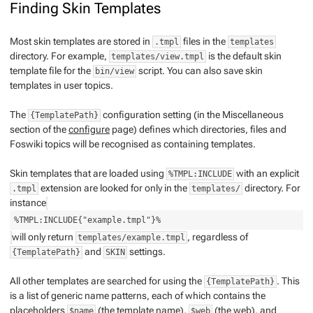
Finding Skin Templates
Most skin templates are stored in
files in the
.tmpl
templates
directory. For example,
is the default skin
templates/view.tmpl
template file for the
script. You can also save skin
bin/view
templates in user topics.
The
configuration setting (in the Miscellaneous
{TemplatePath}
section of the
configure
page) defines which directories, files and
Foswiki topics will be recognised as containing templates.
Skin templates that are loaded using
with an explicit
%TMPL:INCLUDE
extension are looked for
only
in the
directory. For
.tmpl
templates/
instance
%TMPL:INCLUDE{"example.tmpl"}%
will only return
, regardless of
templates/example.tmpl
and
settings.
{TemplatePath}
SKIN
All other templates are searched for using the
. This
{TemplatePath}
is a list of generic name patterns, each of which contains the
placeholders
(the template name),
(the web), and
$name
$web