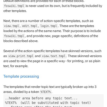
Default definitions are provided for each of these blocks.
is never used on its own, but is frequently included by
foswiki.tmpl
other templates.
Next, there are a number of action-specific templates, such as
,
,
. These are the templates
view.tmpl
edit.tmpl
login.tmpl
loaded by the actions of the same name. Their purpose is to include
, and provide new, page-specific, definitions of the
foswiki.tmpl
blocks described above.
Several of the action-specific templates have
skinned
versions, such
as
and
. These skinned versions
view.print.tmpl
view.text.tmpl
are used to view the page in a specific way - for printing, or as plain
text, for example.
Template processing
The templates that render topic text are typically broken up into 3
areas, divided by a token
.
%TEXT%
..header area before any topic text...

%TEXT%  (will be substituted with topic text)
