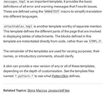
is an important template; it provides the basic
messages.tmpl
definitions of all error and warning messages that Foswiki issues.
These are defined using the
macro to simplify translation
%MAKETEXT
into different languages.
is another template worthy of separate mention.
attachtables.tmpl
This template defines the different parts of the page that are involved
in displaying tables of attachments. The blocks defined in this
template are instantiated directly from code, rather than via
.
%TMPL:P
The remainder of the templates are used for varying purposes; their
names, or introductory comments, should clarify.
A skin can provide a new version of any or all of these templates,
depending on the depth of customisation. See the template files
named
to see what
PatternSkin
defines.
*.pattern.*
Related Topics:
Skins
Macros
JavascriptFiles