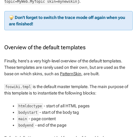
).
topic=MyWeb.MyTopic skin=mynewskin
Don't forget to switch the trace mode off again when you
are finished!
Overview of the default templates
Finally, here's a very high-level overview of the default templates.
These templates are rarely used on their own, but are used as the
base on which skins, such as
PatternSkin
, are built.
is the default master template. The main purpose of
foswiki.tmpl
this template is to instantiate the following blocks:
- start of all HTML pages
htmldoctype
- start of the body tag
bodystart
- page content
main
- end of the page
bodyend