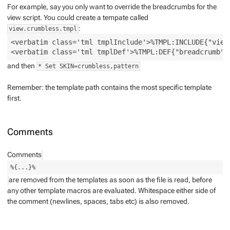
For example, say you
only
want to override the breadcrumbs for the
view script. You could create a tempate called
:
view.crumbless.tmpl
<verbatim class='tml tmplInclude'>%TMPL:INCLUDE{"view"
and then
* Set SKIN=crumbless,pattern
Remember: the template path contains the most specific template
first.
Comments
Comments
%{...}%
are removed from the templates as soon as the file is read, before
any other template macros are evaluated. Whitespace either side of
the comment (newlines, spaces, tabs etc) is also removed.