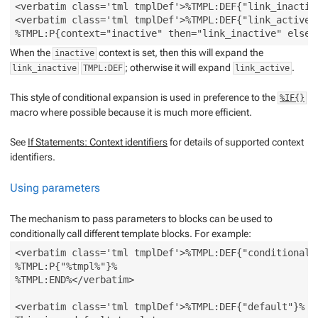
<verbatim class='tml tmplDef'>%TMPL:DEF{"link_inactiv
<verbatim class='tml tmplDef'>%TMPL:DEF{"link_active"
When the
context is set, then this will expand the
inactive
; otherwise it will expand
.
link_inactive
TMPL:DEF
link_active
This style of conditional expansion is used in preference to the
%IF{}
macro where possible because it is much more efficient.
See
If Statements: Context identifiers
for details of supported context
identifiers.
Using parameters
The mechanism to pass parameters to blocks can be used to
conditionally call different template blocks. For example:
<verbatim class='tml tmplDef'>%TMPL:DEF{"conditional" 
%TMPL:P{"%tmpl%"}%

%TMPL:END%</verbatim>

<verbatim class='tml tmplDef'>%TMPL:DEF{"default"}%
