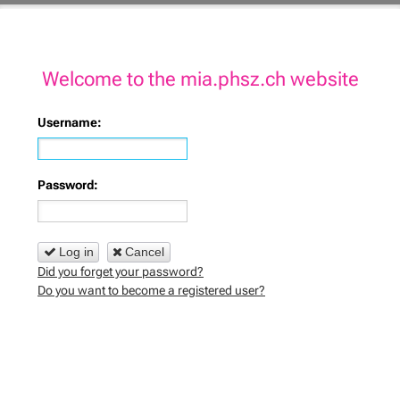
Welcome to the mia.phsz.ch website
Username:
Password:
Log in
Cancel
Did you forget your password?
Do you want to become a registered user?