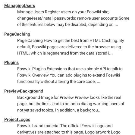
ManagingUsers
Manage Users Register users on your Foswiki site;
change/reset/install passwords; remove user accounts Some
of the features below may be disabled, depending on ...
PageCaching
Page Caching How to get the best from HTML Caching. By
default, Foswiki pages are delivered to the browser using
HTML, which is regenerated from the data stored i...
Plugins
Foswiki Plugins Extensions that use a simple API to talk to
Foswiki Overview You can add plugins to extend Foswiki
functionality without altering the core code. ...
PreviewBackground
Background Image for Preview Preview looks like the real
page, but the links lead to an oops dialog warning users of
not yet saved topics. In addition, a backgrou...
ProjectLogos
Foswiki brand material The official Foswiki logo and
derivatives are attached to this page. Logo artwork Logo