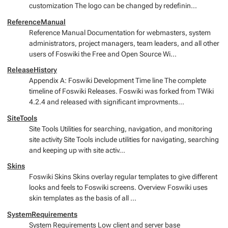
customization The logo can be changed by redefinin...
ReferenceManual
Reference Manual Documentation for webmasters, system
administrators, project managers, team leaders, and all other
users of Foswiki the Free and Open Source Wi...
ReleaseHistory
Appendix A: Foswiki Development Time line The complete
timeline of Foswiki Releases. Foswiki was forked from TWiki
4.2.4 and released with significant improvments...
SiteTools
Site Tools Utilities for searching, navigation, and monitoring
site activity Site Tools include utilities for navigating, searching
and keeping up with site activ...
Skins
Foswiki Skins Skins overlay regular templates to give different
looks and feels to Foswiki screens. Overview Foswiki uses
skin templates as the basis of all ...
SystemRequirements
System Requirements Low client and server base