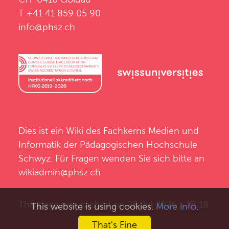
T +41 41 859 05 90
info@phsz.ch
Dies ist ein Wiki des
Fachkerns Medien und
Informatik
der
Pädagogischen Hochschule
Schwyz
. Für Fragen wenden Sie sich bitte an
wikiadmin@phsz.ch
This page was cached on 28 Jul 2026 - 18:18.
This website is using cookies.
More info
.
That's Fine