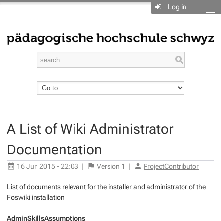
Log in
A List of Wiki Administrator
Documentation
16 Jun 2015 - 22:03
|
Version
1
|
ProjectContributor
List of documents relevant for the installer and administrator of the
Foswiki installation
AdminSkillsAssumptions