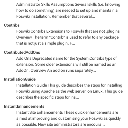
Administrator Skills Assumptions Several skills (i.e. knowing
how to do something) are needed to set up and maintain a
Foswiki installation. Remember that several...
Contribs
Foswiki Contribs Extensions to Foswiki that are not .plugins
Overview The term "Contrib" is used to refer to any package
that is not just a simple plugin. F...
ContributedAddOns
Add Ons Deprecated name for the System.Contribs type of
extension. Some older extensions will still be named as an
AddOn. Overview An add on runs separately...
InstallationGuide
Installation Guide This guide describes the steps for installing
Foswiki using Apache as the web server, on Linux. This guide
describes the specific steps for ins...
InstantEnhancements
Instant Site Enhancements These quick enhancements are
aimed at improving and customising your Foswiki as quickly
as possible. New site administrators are encoura...