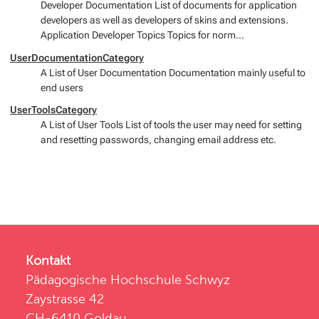
Developer Documentation List of documents for application
developers as well as developers of skins and extensions.
Application Developer Topics Topics for norm...
UserDocumentationCategory
A List of User Documentation Documentation mainly useful to
end users
UserToolsCategory
A List of User Tools List of tools the user may need for setting
and resetting passwords, changing email address etc.
Kontakt
Pädagogische Hochschule Schwyz
Zaystrasse 42
CH-6410 Goldau