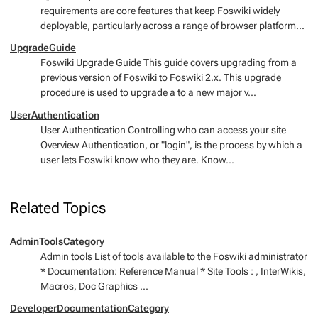
requirements are core features that keep Foswiki widely
deployable, particularly across a range of browser platform...
UpgradeGuide
Foswiki Upgrade Guide This guide covers upgrading from a
previous version of Foswiki to Foswiki 2.x. This upgrade
procedure is used to upgrade a to a new major v...
UserAuthentication
User Authentication Controlling who can access your site
Overview Authentication, or "login", is the process by which a
user lets Foswiki know who they are. Know...
Related Topics
AdminToolsCategory
Admin tools List of tools available to the Foswiki administrator
* Documentation: Reference Manual * Site Tools : , InterWikis,
Macros, Doc Graphics ...
DeveloperDocumentationCategory