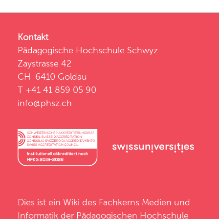
Kontakt
Pädagogische Hochschule Schwyz
Zaystrasse 42
CH-6410 Goldau
T +41 41 859 05 90
info@phsz.ch
Dies ist ein Wiki des
Fachkerns Medien und
Informatik
der
Pädagogischen Hochschule