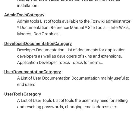
installation
AdminToolsCategory
Admin tools List of tools available to the Foswiki administrator
* Documentation: Reference Manual * Site Tools : , InterWikis,
Macros, Doc Graphics ...
DeveloperDocumentationCategory
Developer Documentation List of documents for application
developers as well as developers of skins and extensions.
Application Developer Topics Topics for norm...
UserDocumentationCategory
A List of User Documentation Documentation mainly useful to
end users
UserToolsCategory
A List of User Tools List of tools the user may need for setting
and resetting passwords, changing email address etc.