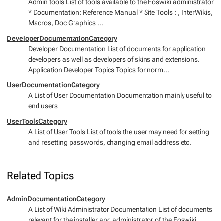
Admin tools List of tools available to the Foswiki administrator
* Documentation: Reference Manual * Site Tools : , InterWikis,
Macros, Doc Graphics ...
DeveloperDocumentationCategory
Developer Documentation List of documents for application
developers as well as developers of skins and extensions.
Application Developer Topics Topics for norm...
UserDocumentationCategory
A List of User Documentation Documentation mainly useful to
end users
UserToolsCategory
A List of User Tools List of tools the user may need for setting
and resetting passwords, changing email address etc.
Related Topics
AdminDocumentationCategory
A List of Wiki Administrator Documentation List of documents
relevant for the installer and administrator of the Foswiki