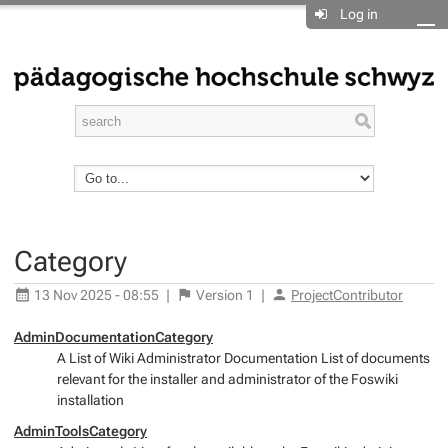
Log in
Category
13 Nov 2025 - 08:55
|
Version
1
|
ProjectContributor
AdminDocumentationCategory
A List of Wiki Administrator Documentation List of documents
relevant for the installer and administrator of the Foswiki
installation
AdminToolsCategory