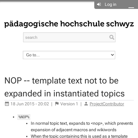
Log in
NOP -- template text not to be
expanded in instantiated topics
18 Jun 2015 - 20:02
|
Version
1
|
ProjectContributor
%NOP%
In normal topic text, expands to <nop>, which prevents
expansion of adjacent macros and wikiwords
When the topic containing this is used as a template