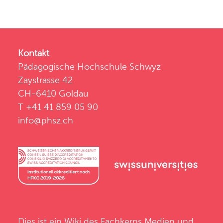
Kontakt
Pädagogische Hochschule Schwyz
Zaystrasse 42
CH-6410 Goldau
T +41 41 859 05 90
info@phsz.ch
Dies ist ein Wiki des
Fachkerns Medien und