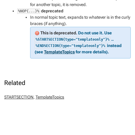
for another topic, it is removed.
deprecated
%NOP{...}%
In normal topic text, expands to whatever is in the curly
braces (if anything).
This is deprecated.
Do not use it. Use
..
%STARTSECTION{type="templateonly"}%
instead
%ENDSECTION{type="templateonly"}%
(see
TemplateTopics
for more details).
Related
STARTSECTION
,
TemplateTopics