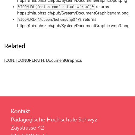
https://mia.phsz.ch/pub/System/DocumentGraphics/pdf.png
returns
%ICONURL{"notanicon" default="ram"}%
https://mia.phsz.ch/pub/System/DocumentGraphics/ram.png
returns
%ICONURL{"/queen/boheme.mp3"}%
https://mia.phsz.ch/pub/System/DocumentGraphics/mp3.png
Related
ICON
,
ICONURLPATH
,
DocumentGraphics
Kontakt
Pädagogische Hochschule Schwyz
Zaystrasse 42