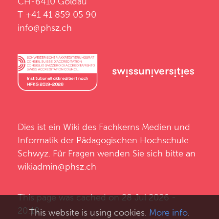
CH-6410 Goldau
T +41 41 859 05 90
info@phsz.ch
Dies ist ein Wiki des
Fachkerns Medien und
Informatik
der
Pädagogischen Hochschule
Schwyz
. Für Fragen wenden Sie sich bitte an
wikiadmin@phsz.ch
This page was cached on 28 Jul 2026 -
20:18.
This website is using cookies.
More info
.