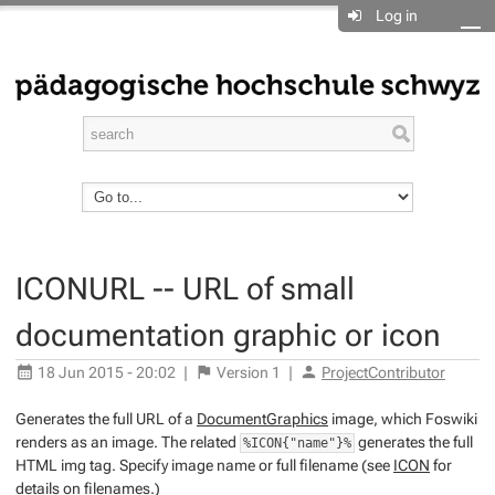
Log in
ICONURL -- URL of small
documentation graphic or icon
18 Jun 2015 - 20:02
|
Version
1
|
ProjectContributor
Generates the full URL of a
DocumentGraphics
image, which Foswiki
renders as an image. The related
generates the full
%ICON{"name"}%
HTML img tag. Specify image name or full filename (see
ICON
for
details on filenames.)