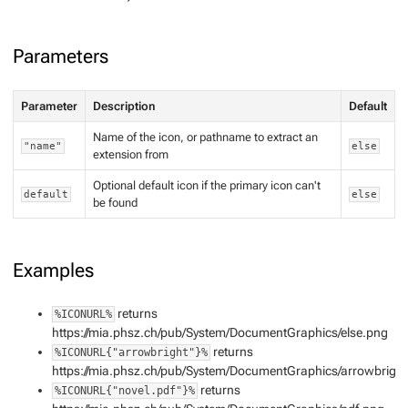
Parameters
Parameter
Description
Default
Name of the icon, or pathname to extract an
"name"
else
extension from
Optional default icon if the primary icon can't
default
else
be found
Examples
returns
%ICONURL%
https://mia.phsz.ch/pub/System/DocumentGraphics/else.png
returns
%ICONURL{"arrowbright"}%
https://mia.phsz.ch/pub/System/DocumentGraphics/arrowbrigh
returns
%ICONURL{"novel.pdf"}%