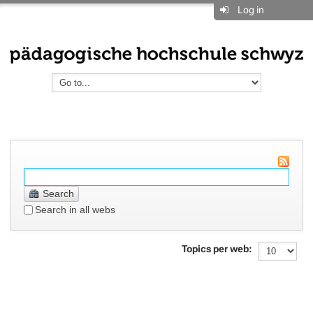
Log in
Search
Search in all webs
Topics per web: