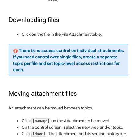
Downloading files
Click on the file in the
File Attachment table
.
There is no access control on individual attachments.
If you need control over single files, create a separate
topic per file and set topic-level
access restrictions
for
each.
Moving attachment files
An attachment can be moved between topics.
Click
on the Attachment to be moved.
[Manage]
On the control screen, select the new web and/or topic.
Click
. The attachment and its version history are
[Move]