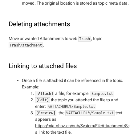
moved. The original location is stored as
topic meta data
.
Deleting attachments
Move unwanted Attachments to web
, topic
Trash
.
TrashAttachment
Linking to attached files
Once a file is attached it can be referenced in the topic.
Example:
a file, for example:
[Attach]
Sample.txt
the topic you attached the file to and
[Edit]
enter:
%ATTACHURL%/Sample.txt
: the
text
[Preview]
%ATTACHURL%/Sample.txt
appears as:
https://mia.phsz.ch/pub/System/FileAttachment/Sample
a link to the text file.