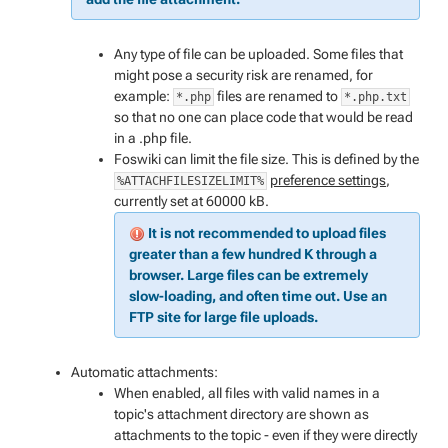
Any type of file can be uploaded. Some files that
might pose a security risk are renamed, for
example:
files are renamed to
*.php
*.php.txt
so that no one can place code that would be read
in a .php file.
Foswiki can limit the file size. This is defined by the
preference settings
,
%ATTACHFILESIZELIMIT%
currently set at 60000 kB.
It is not recommended to upload files
greater than a few hundred K through a
browser. Large files can be extremely
slow-loading, and often time out. Use an
FTP site for large file uploads.
Automatic attachments:
When enabled, all files with valid names in a
topic's attachment directory are shown as
attachments to the topic - even if they were directly