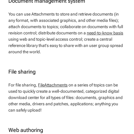
Document management system
You can use Attachments to store and retrieve documents (in
any format, with associated graphics, and other media files);
attach documents to topics; collaborate on documents with full
revision control; distribute documents on a
need-to-know basis
using web and topic-level access control; create a central
reference library that's easy to share with an user group spread
around the world.
File sharing
For file sharing,
FileAttachments
on a series of topics can be
used to quickly create a well-documented, categorized digital
download center for all types of files: documents, graphics and
other media, drivers and patches, applications; anything you
can safely upload!
Web authoring