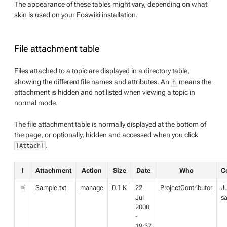
The appearance of these tables might vary, depending on what
skin
is used on your Foswiki installation.
File attachment table
Files attached to a topic are displayed in a directory table,
showing the different file names and attributes. An
means the
h
attachment is hidden and not listed when viewing a topic in
normal mode.
The file attachment table is normally displayed at the bottom of
the page, or optionally, hidden and accessed when you click
.
[Attach]
I
Attachment
Action
Size
Date
Who
C
Sample.txt
manage
0.1 K
22
ProjectContributor
Ju
Jul
s
2000
-
19:37