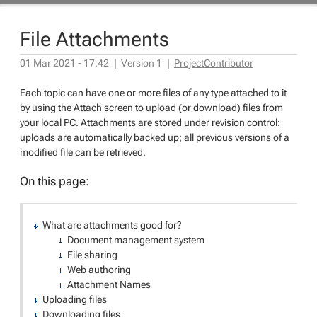
File Attachments
01 Mar 2021 - 17:42
|
Version
1
|
ProjectContributor
Each topic can have one or more files of any type attached to it
by using the Attach screen to upload (or download) files from
your local PC. Attachments are stored under revision control:
uploads are automatically backed up; all previous versions of a
modified file can be retrieved.
On this page:
What are attachments good for?
Document management system
File sharing
Web authoring
Attachment Names
Uploading files
Downloading files