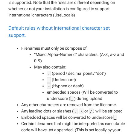
is supported. Note that the rules are different depending on
whether or not your installation is configured to support
international characters (UseLocale)
Default rules without international character set
support.
Filenames must only be compose of:
"Mixed Alpha-Numeric" characters. (A-Z, a-z and
0-9)
May also contain:
(period / decimal point / "dot")
.
(Underscore)
_
(Hyphen or dash)
-
embedded spaces (Will be converted to
underscore (
) during upload
_
Any other characters are removed from the filename.
Any leading dots or slashes (
,
or
) will be stripped
.
\
/
Embedded spaces will be converted to underscore
_
Certain filenames that might be interpreted as executable
code will have .txt appended. (
This is set locally by your