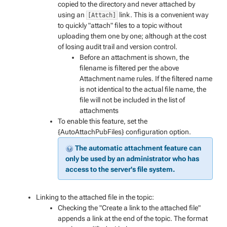
copied to the directory and never attached by
using an
link. This is a convenient way
[Attach]
to quickly "attach" files to a topic without
uploading them one by one; although at the cost
of losing audit trail and version control.
Before an attachment is shown, the
filename is filtered per the above
Attachment name rules. If the filtered name
is not identical to the actual file name, the
file will not be included in the list of
attachments
To enable this feature, set the
{AutoAttachPubFiles} configuration option.
The automatic attachment feature can
only be used by an administrator who has
access to the server's file system.
Linking to the attached file in the topic:
Checking the "Create a link to the attached file"
appends a link at the end of the topic. The format