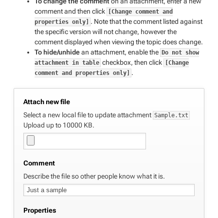
To change the comment
on an attachment, enter a new
comment and then click
[Change comment and
. Note that the comment listed against
properties only]
the specific version will not change, however the
comment displayed when viewing the topic does change.
To hide/unhide
an attachment, enable the
Do not show
checkbox, then click
attachment in table
[Change
.
comment and properties only]
Attach new file
Select a new local file to update attachment
Sample.txt
Upload up to 10000 KB.
Comment
Describe the file so other people know what it is.
Properties