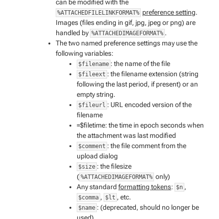
can be modified with the
preference setting
.
%ATTACHEDFILELINKFORMAT%
Images (files ending in gif, jpg, jpeg or png) are
handled by
.
%ATTACHEDIMAGEFORMAT%
The two named preference settings may use the
following variables:
: the name of the file
$filename
: the filename extension (string
$fileext
following the last period, if present) or an
empty string.
: URL encoded version of the
$fileurl
filename
=$filetime: the time in epoch seconds when
the attachment was last modified
: the file comment from the
$comment
upload dialog
: the filesize
$size
(
only)
%ATTACHEDIMAGEFORMAT%
Any standard
formatting tokens
:
,
$n
,
, etc.
$comma
$lt
: (deprecated, should no longer be
$name
used)