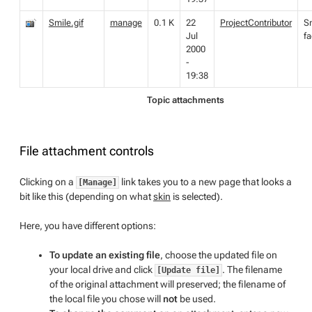
Smile.gif
manage
0.1 K
22
ProjectContributor
S
Jul
f
2000
-
19:38
Topic attachments
File attachment controls
Clicking on a
link takes you to a new page that looks a
[Manage]
bit like this (depending on what
skin
is selected).
Here, you have different options:
To update an existing file
, choose the updated file on
your local drive and click
. The filename
[Update file]
of the original attachment will preserved; the filename of
the local file you chose will
not
be used.