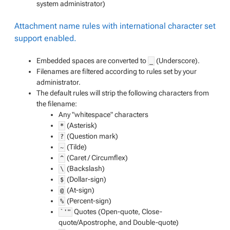
system administrator
)
Attachment name rules with international character set
support enabled.
Embedded spaces are converted to
(Underscore).
_
Filenames are filtered according to rules set by your
administrator.
The default rules will strip the following characters from
the filename:
Any "whitespace" characters
(Asterisk)
*
(Question mark)
?
(Tilde)
~
(Caret / Circumflex)
^
(Backslash)
\
(Dollar-sign)
$
(At-sign)
@
(Percent-sign)
%
Quotes (Open-quote, Close-
`'"
quote/Apostrophe, and Double-quote)