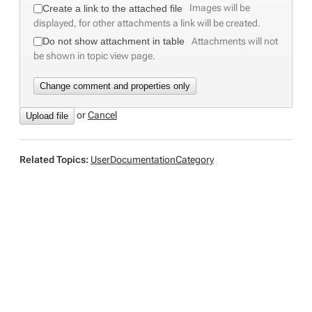
Images will be
Create a link to the attached file
displayed, for other attachments a link will be created.
Attachments will not
Do not show attachment in table
be shown in topic view page.
or
C
ancel
Related Topics:
UserDocumentationCategory