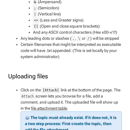
(Ampersand)
&
(Semicolon)
;
(Vertical line)
|
(Less and Greater signs)
<>
(Open and close square brackets)
[]
And any ASCII control characters (Hex x00-x1f)
Any leading dots or slashes (
,
or
) will be stripped
.
\
/
Certain filenames that might be interpreted as executable
code will have .txt appended. (
This is set locally by your
system administrator
)
Uploading files
Click on the
link at the bottom of the page. The
[Attach]
screen lets you browse for a file, add a
Attach
comment, and upload it. The uploaded file will show up
in the
file attachment table
.
The topic must already exist. If it does not, it is
a two step process: First create the topic, then
add the file attachment.