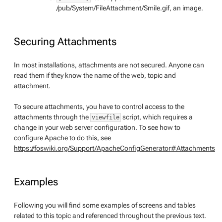
/pub/System/FileAttachment/Smile.gif, an image.
Securing Attachments
In most installations, attachments are not secured. Anyone can
read them if they know the name of the web, topic and
attachment.
To secure attachments, you have to control access to the
attachments through the
script, which requires a
viewfile
change in your web server configuration. To see how to
configure Apache to do this, see
https://foswiki.org/Support/ApacheConfigGenerator#Attachments
Examples
Following you will find some examples of screens and tables
related to this topic and referenced throughout the previous text.