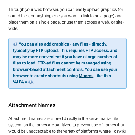
Through your web browser, you can easily upload graphics (or
sound files, or anything else you want to link to on a page) and
place them on a single page, or use them across a web, or site-
wide.
You can also add graphics - any files - directly,
typically by FTP upload. This requires FTP access, and
may be more convenient if you have a large number of
files to load. FTP-ed files cannot be managed using
browser-based attachment controls. You can use your
browser to create shortcuts using
Macros
, like this
%H% =
.
Attachment Names
Attachment names are stored directly in the server native file
system, so filenames are sanitized to prevent use of names that
would be unacceptable to the variety of platforms where Foswiki