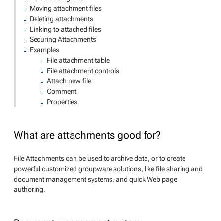
Moving attachment files
Deleting attachments
Linking to attached files
Securing Attachments
Examples
File attachment table
File attachment controls
Attach new file
Comment
Properties
What are attachments good for?
File Attachments can be used to archive data, or to create
powerful customized groupware solutions, like file sharing and
document management systems, and quick Web page
authoring.