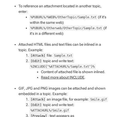
To reference an attachment located in another topic,
enter:
(if it's
%PUBURL%/%WEB%/OtherTopic/Sample.txt
within the same web)
(if
%PUBURL%/Otherweb/OtherTopic/Sample.txt
it's in a different web)
Attached HTML files and text files can be inlined in a
topic. Example:
file:
[Attach]
Sample.txt
topic and write text:
[Edit]
%INCLUDE{"%ATTACHURL%/Sample.txt"}%
Content of attached file is shown inlined.
Read more about INCLUDE
.
GIF, JPG and PNG images can be attached and shown
embedded in a topic. Example:
an image file, for example:
[Attach]
Smile.gif
topic and write text:
[Edit]
%ATTACHURL%/Smile.gif
: text appears as
[Preview]