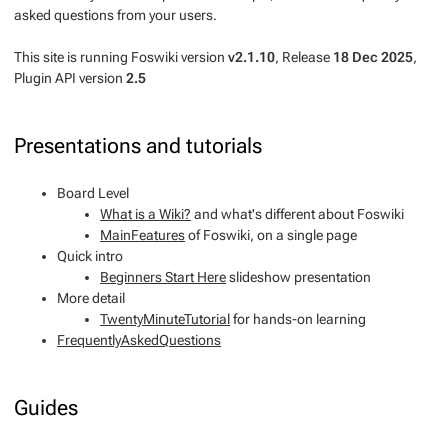
asked questions from your users.
This site is running Foswiki version
v2.1.10
, Release
18 Dec 2025
,
Plugin API version
2.5
Presentations and tutorials
Board Level
What is a Wiki?
and what's different about Foswiki
MainFeatures
of Foswiki, on a single page
Quick intro
Beginners Start Here
slideshow presentation
More detail
TwentyMinuteTutorial
for hands-on learning
FrequentlyAskedQuestions
Guides