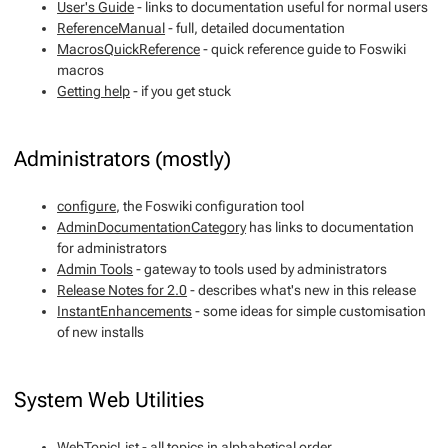
User's Guide
- links to documentation useful for normal users
ReferenceManual
- full, detailed documentation
MacrosQuickReference
- quick reference guide to Foswiki
macros
Getting help
- if you get stuck
Administrators (mostly)
configure
, the Foswiki configuration tool
AdminDocumentationCategory
has links to documentation
for administrators
Admin Tools
- gateway to tools used by administrators
Release Notes for 2.0
- describes what's new in this release
InstantEnhancements
- some ideas for simple customisation
of new installs
System Web Utilities
WebTopicList
- all topics in alphabetical order