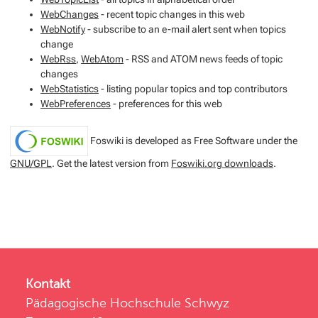
WebChanges
- recent topic changes in this web
WebNotify
- subscribe to an e-mail alert sent when topics
change
WebRss
,
WebAtom
- RSS and ATOM news feeds of topic
changes
WebStatistics
- listing popular topics and top contributors
WebPreferences
- preferences for this web
Foswiki is developed as Free Software under the
GNU/GPL
. Get the latest version from
Foswiki.org downloads
.
Kontakt
Pädagogische Hochschule Schwyz