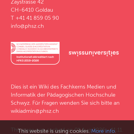
Zaystrasse 42
CH-6410 Goldau
T +41 41 859 05 90
info@phsz.ch
Dies ist ein Wiki des
Fachkerns Medien und
Informatik
der
Pädagogischen Hochschule
Schwyz
. Für Fragen wenden Sie sich bitte an
wikiadmin@phsz.ch
This page was cached on 01 Aug 2026 - 11:11.
This website is using cookies.
More info
.