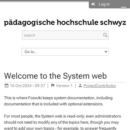
Log in
Welcome to the System web
16 Oct 2024 - 09:37
|
Version
1
|
ProjectContributor
This is where Foswiki keeps system documentation, including
documentation that is included with optional extensions.
For most people, the System web is read-only; even administrators
should not need to modify any of the topics here, though you may
want to add your own topics - for example, to answer frequently